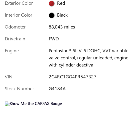
Exterior Color
Red
Interior Color
Black
Odometer
88,043 miles
Drivetrain
FWD
Engine
Pentastar 3.6L V-6 DOHC, VVT variable
valve control, regular unleaded, engine
with cylinder deactiva
VIN
2C4RC1GG4PR547327
Stock Number
G4184A