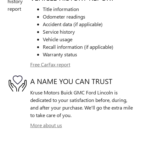
Title information
Odometer readings
Accident data (if applicable)
Service history
Vehicle usage
Recall information (if applicable)
Warranty status
Free CarFax report
A NAME YOU CAN TRUST
Kruse Motors Buick GMC Ford Lincoln is
dedicated to your satisfaction before, during,
and after your purchase. We'll go the extra mile
to take care of you.
More about us