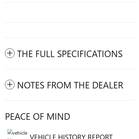
THE FULL SPECIFICATIONS
NOTES FROM THE DEALER
PEACE OF MIND
VEHICLE HISTORY REPORT