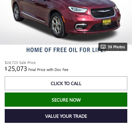
59 Photos
$24,723
Sale Price
25,073
$
Final Price with Doc Fee
CLICK TO CALL
SECURE NOW
VALUE YOUR TRADE