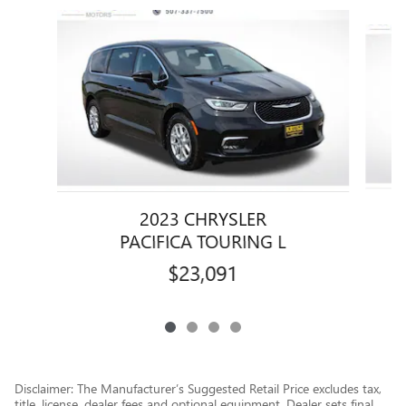
Slide 1 of 4
2023 CHRYSLER
PACIFICA TOURING L
$23,091
Disclaimer: The Manufacturer’s Suggested Retail Price excludes tax,
title, license, dealer fees and optional equipment. Dealer sets final