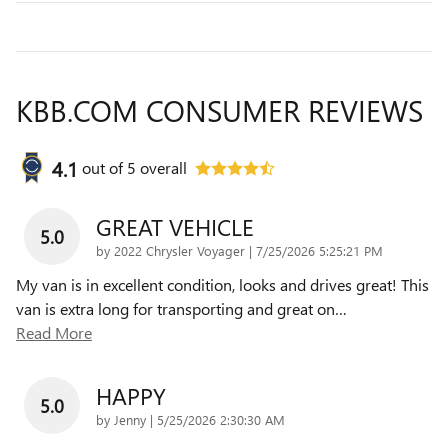
KBB.COM CONSUMER REVIEWS
4.1
out of
5
overall
GREAT VEHICLE
5.0
on
by
2022 Chrysler Voyager
|
7/25/2026 5:25:21 PM
My van is in excellent condition, looks and drives great! This
van is extra long for transporting and great on
…
Read More
HAPPY
5.0
on
by
Jenny
|
5/25/2026 2:30:30 AM