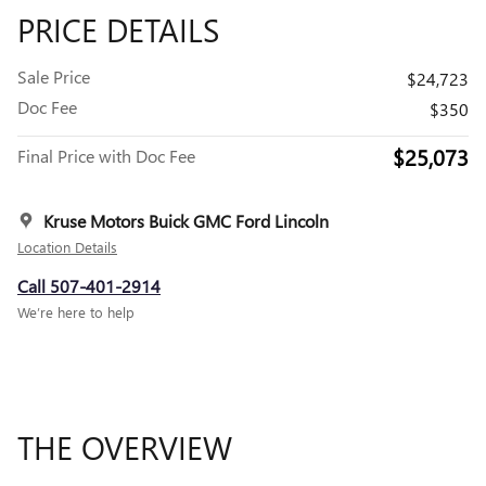
PRICE DETAILS
Sale Price
$24,723
Doc Fee
$350
$25,073
Final Price with Doc Fee
Kruse Motors Buick GMC Ford Lincoln
Location Details
Call 507-401-2914
We’re here to help
THE OVERVIEW