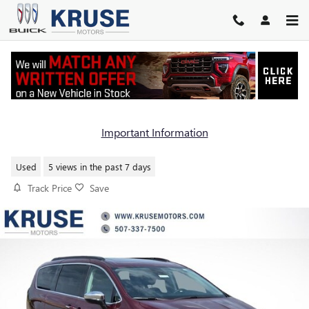
Skip to main content
2023 CHRYSLER PACIFICA LIMITE
Important Information
Used
5 views in the past 7 days
Track Price
Save