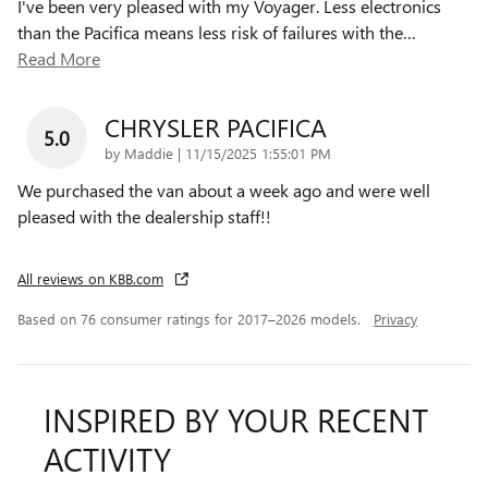
I've been very pleased with my Voyager. Less electronics
than the Pacifica means less risk of failures with the
…
Read More
CHRYSLER PACIFICA
5.0
on
by
Maddie
|
11/15/2025 1:55:01 PM
We purchased the van about a week ago and were well
pleased with the dealership staff!!
All reviews on KBB.com
Based on 76 consumer ratings for 2017–2026 models.
Privacy
INSPIRED BY YOUR RECENT
ACTIVITY