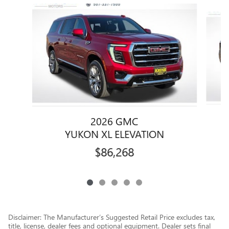
Slide 1 of 5
2026 GMC
YUKON XL ELEVATION
$86,268
Disclaimer: The Manufacturer’s Suggested Retail Price excludes tax,
title, license, dealer fees and optional equipment. Dealer sets final