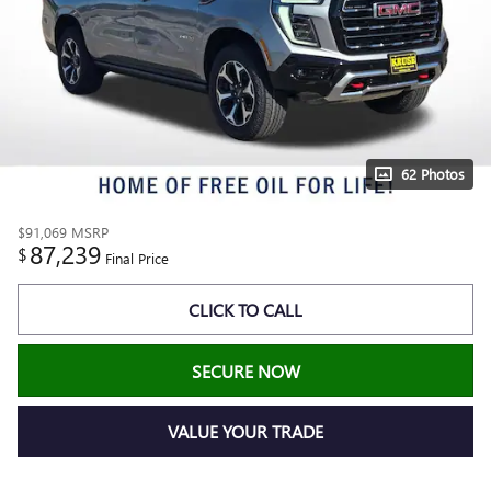
62 Photos
$91,069
MSRP
87,239
$
Final Price
CLICK TO CALL
SECURE NOW
VALUE YOUR TRADE