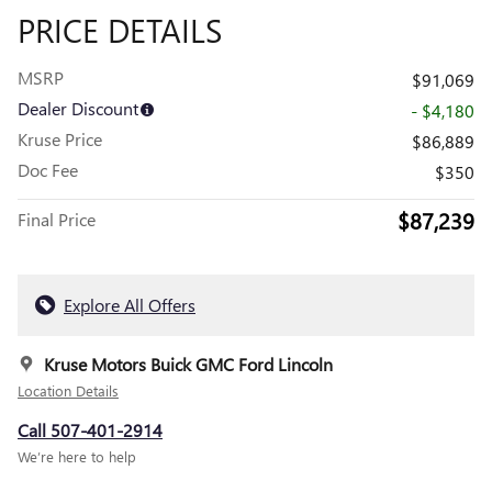
PRICE DETAILS
MSRP
$91,069
Dealer Discount
- $4,180
Kruse Price
$86,889
Doc Fee
$350
$87,239
Final Price
Explore All Offers
Kruse Motors Buick GMC Ford Lincoln
Location Details
Call 507-401-2914
We’re here to help