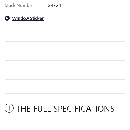
Stock Number
G4324
Window Sticker
THE FULL SPECIFICATIONS