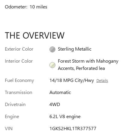
Odometer: 10 miles
THE OVERVIEW
Exterior Color
Sterling Metallic
Interior Color
Forest Storm with Mahogany
Accents, Perforated lea
Fuel Economy
14/18 MPG City/Hwy
Details
Transmission
Automatic
Drivetrain
4WD
Engine
6.2L V8 engine
VIN
1GKS2HKL1TR377577