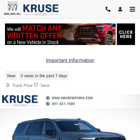
Skip to main content
2026 GMC YUKON XL AT4
Important Information
New
5 views in the past 7 days
Track Price
Save