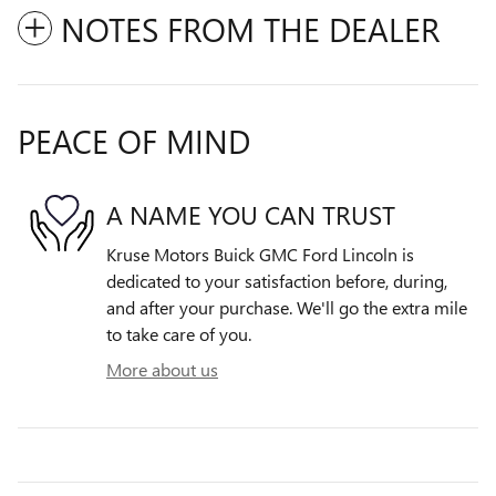
NOTES FROM THE DEALER
PEACE OF MIND
A NAME YOU CAN TRUST
Kruse Motors Buick GMC Ford Lincoln is
dedicated to your satisfaction before, during,
and after your purchase. We'll go the extra mile
to take care of you.
More about us