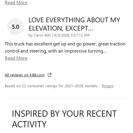
Read More
LOVE EVERYTHING ABOUT MY
5.0
ELEVATION, EXCEPT…
on
by
Carol Ann
|
6/3/2026 5:57:12 PM
This truck has excellent get up and go power, great traction
control and steering, with an impressive turning
…
Read More
All reviews on KBB.com
Based on 22 consumer ratings for 2021–2026 models.
Privacy
INSPIRED BY YOUR RECENT
ACTIVITY