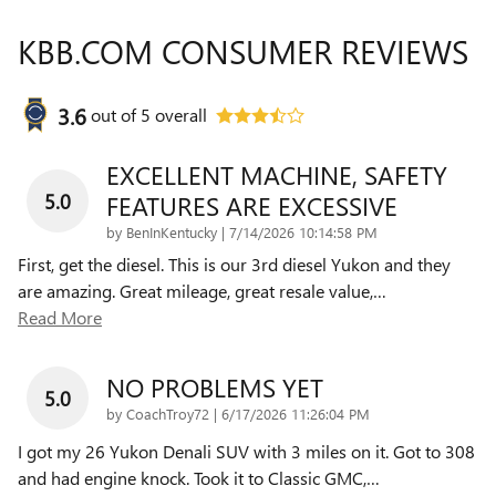
KBB.COM CONSUMER REVIEWS
3.6
out of
5
overall
EXCELLENT MACHINE, SAFETY
5.0
FEATURES ARE EXCESSIVE
on
by
BenInKentucky
|
7/14/2026 10:14:58 PM
First, get the diesel. This is our 3rd diesel Yukon and they
are amazing. Great mileage, great resale value,
…
Read More
NO PROBLEMS YET
5.0
on
by
CoachTroy72
|
6/17/2026 11:26:04 PM
I got my 26 Yukon Denali SUV with 3 miles on it. Got to 308
and had engine knock. Took it to Classic GMC,
…