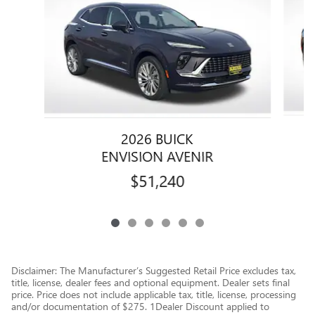
2026 BUICK
ENVISION AVENIR
$51,240
Disclaimer: The Manufacturer’s Suggested Retail Price excludes tax,
title, license, dealer fees and optional equipment. Dealer sets final
price. Price does not include applicable tax, title, license, processing
and/or documentation of $275. 1Dealer Discount applied to