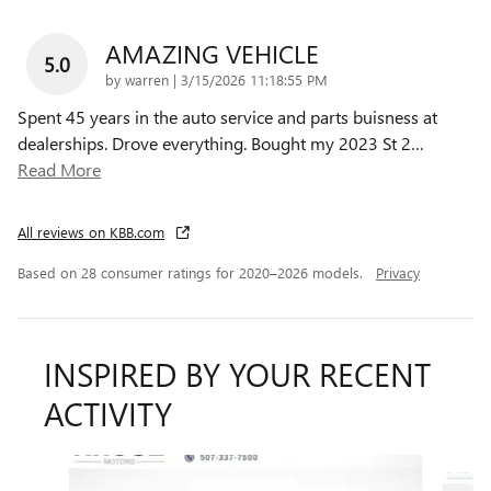
AMAZING VEHICLE
5.0
on
by
warren
|
3/15/2026 11:18:55 PM
Spent 45 years in the auto service and parts buisness at
dealerships. Drove everything. Bought my 2023 St 2
…
Read More
All reviews on KBB.com
Based on 28 consumer ratings for 2020–2026 models.
Privacy
INSPIRED BY YOUR RECENT
ACTIVITY
Slide 1 of 6