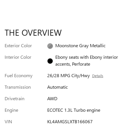
THE OVERVIEW
Exterior Color
Moonstone Gray Metallic
Interior Color
Ebony seats with Ebony interior
accents, Perforate
Fuel Economy
26/28 MPG City/Hwy
Details
Transmission
Automatic
Drivetrain
AWD
Engine
ECOTEC 1.3L Turbo engine
VIN
KL4AMGSLXTB166067