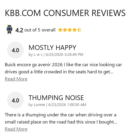
KBB.COM CONSUMER REVIEWS
4.2
out of
5
overall
MOSTLY HAPPY
4.0
on
by
L w c
|
6/25/2026 3:26:49 PM
Buick encore gx avenir 2026 I like the car nice looking car
drives good a little crowded in the seats hard to get
…
Read More
THUMPING NOISE
4.0
on
by
Lonnie
|
6/23/2026 1:00:50 AM
There is a thumping under the car when driving over a
small raised place on the road had this since I bought
…
Read More