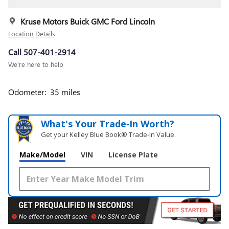
Kruse Motors Buick GMC Ford Lincoln
Location Details
Call 507-401-2914
We’re here to help
Odometer: 35 miles
What's Your Trade‑In Worth?
Get your Kelley Blue Book® Trade‑In Value.
Make/Model
VIN
License Plate