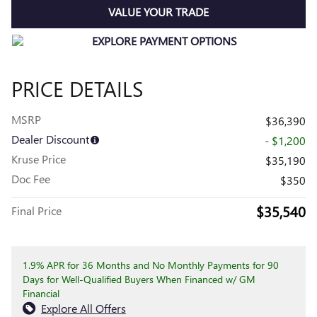
VALUE YOUR TRADE
PRICE DETAILS
MSRP
$36,390
Dealer Discount
- $1,200
Kruse Price
$35,190
Doc Fee
$350
$35,540
Final Price
1.9% APR for 36 Months and No Monthly Payments for 90
Days for Well-Qualified Buyers When Financed w/ GM
Financial
Explore All Offers