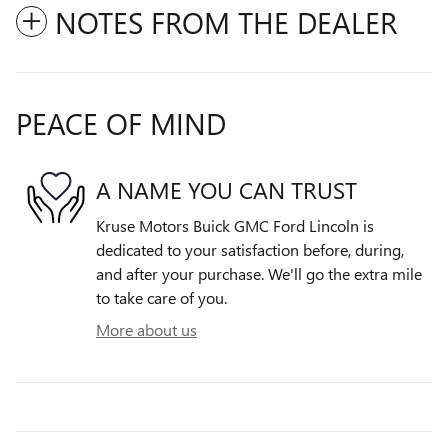
NOTES FROM THE DEALER
PEACE OF MIND
A NAME YOU CAN TRUST
Kruse Motors Buick GMC Ford Lincoln is
dedicated to your satisfaction before, during,
and after your purchase. We'll go the extra mile
to take care of you.
More about us