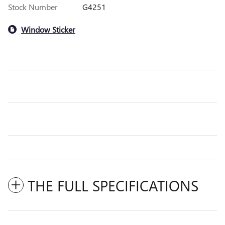
Stock Number
G4251
Window Sticker
THE FULL SPECIFICATIONS