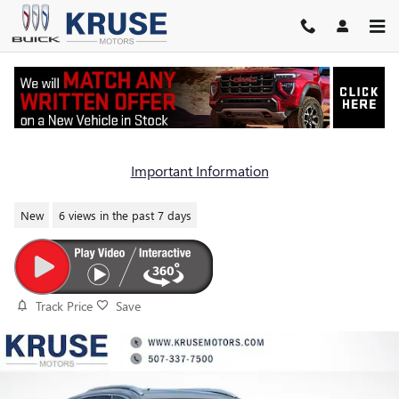
Skip to main content
2026 BUICK ENCORE GX AVENIR
Important Information
New
6 views in the past 7 days
Track Price
Save