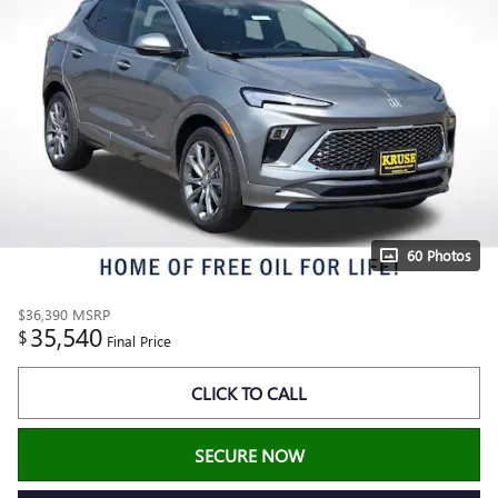
60 Photos
$36,390
MSRP
35,540
$
Final Price
CLICK TO CALL
SECURE NOW