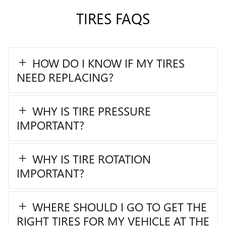
TIRES FAQS
HOW DO I KNOW IF MY TIRES
NEED REPLACING?
WHY IS TIRE PRESSURE
IMPORTANT?
WHY IS TIRE ROTATION
IMPORTANT?
WHERE SHOULD I GO TO GET THE
RIGHT TIRES FOR MY VEHICLE AT THE