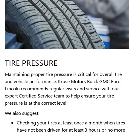
TIRE PRESSURE
Maintaining proper tire pressure is critical for overall tire
and vehicle performance. Kruse Motors Buick GMC Ford
Lincoln recommends regular visits and service with our
expert Certified Service team to help ensure your tire
pressure is at the correct level.
We also suggest:
Checking your tires at least once a month when tires
have not been driven for at least 3 hours or no more