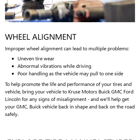
WHEEL ALIGNMENT
Improper wheel alignment can lead to multiple problems:
Uneven tire wear
Abnormal vibrations while driving
Poor handling as the vehicle may pull to one side
To help promote the life and performance of your tires and
vehicle, bring your vehicle to Kruse Motors Buick GMC Ford
Lincoln for any signs of misalignment - and we'll help get
your GMC, Buick vehicle back in shape and back on the road
safely.