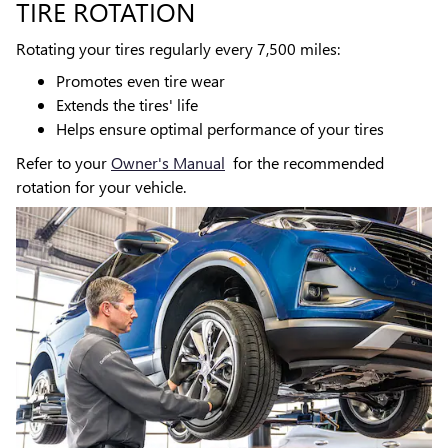
TIRE ROTATION
Rotating your tires regularly every 7,500 miles:
Promotes even tire wear
Extends the tires' life
Helps ensure optimal performance of your tires
Refer to your
Owner's Manual
for the recommended
rotation for your vehicle.