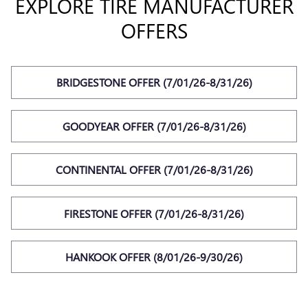
EXPLORE TIRE MANUFACTURER
OFFERS
BRIDGESTONE OFFER (7/01/26-8/31/26)
GOODYEAR OFFER (7/01/26-8/31/26)
CONTINENTAL OFFER (7/01/26-8/31/26)
FIRESTONE OFFER (7/01/26-8/31/26)
HANKOOK OFFER (8/01/26-9/30/26)