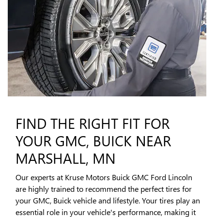
FIND THE RIGHT FIT FOR
YOUR GMC, BUICK NEAR
MARSHALL, MN
Our experts at Kruse Motors Buick GMC Ford Lincoln
are highly trained to recommend the perfect tires for
your GMC, Buick vehicle and lifestyle. Your tires play an
essential role in your vehicle's performance, making it