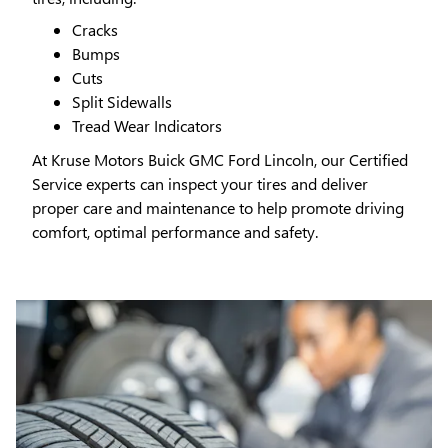
Cracks
Bumps
Cuts
Split Sidewalls
Tread Wear Indicators
At Kruse Motors Buick GMC Ford Lincoln, our Certified
Service experts can inspect your tires and deliver
proper care and maintenance to help promote driving
comfort, optimal performance and safety.