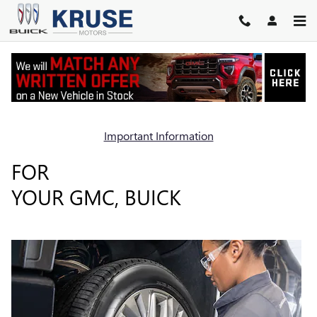
TIRES
Skip to main content
Important Information
WE'VE GOT THE RIGHT TIRES
FOR
YOUR GMC, BUICK