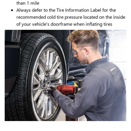
than 1 mile
Always defer to the Tire Information Label for the
recommended cold tire pressure located on the inside
of your vehicle's doorframe when inflating tires