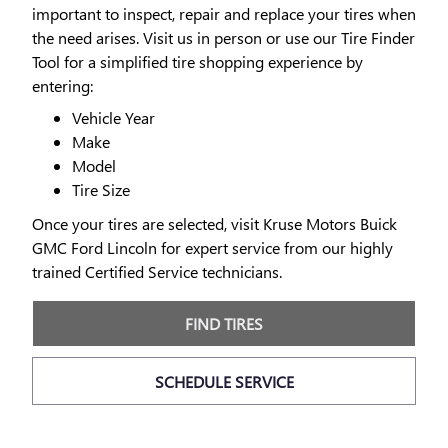
important to inspect, repair and replace your tires when
the need arises. Visit us in person or use our Tire Finder
Tool for a simplified tire shopping experience by
entering:
Vehicle Year
Make
Model
Tire Size
Once your tires are selected, visit Kruse Motors Buick
GMC Ford Lincoln for expert service from our highly
trained Certified Service technicians.
FIND TIRES
SCHEDULE SERVICE