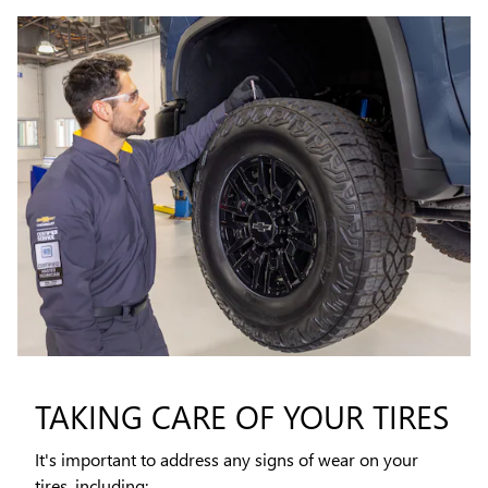
TAKING CARE OF YOUR TIRES
It's important to address any signs of wear on your
tires, including: